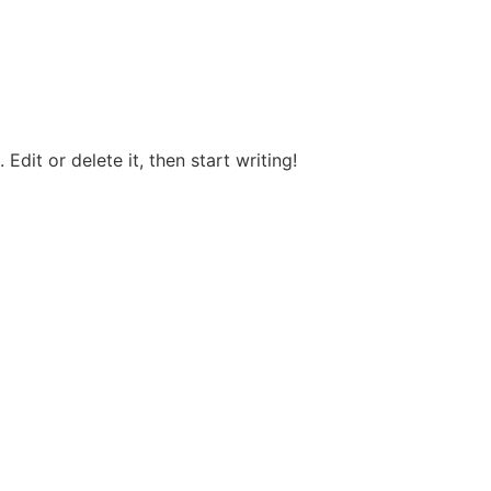
Edit or delete it, then start writing!