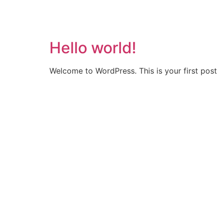
Hello world!
Welcome to WordPress. This is your first post. 