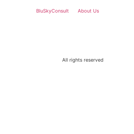
BluSkyConsult
About Us
All rights reserved